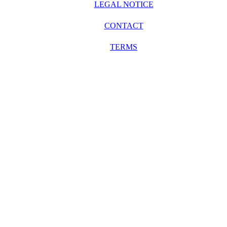
LEGAL NOTICE
CONTACT
TERMS