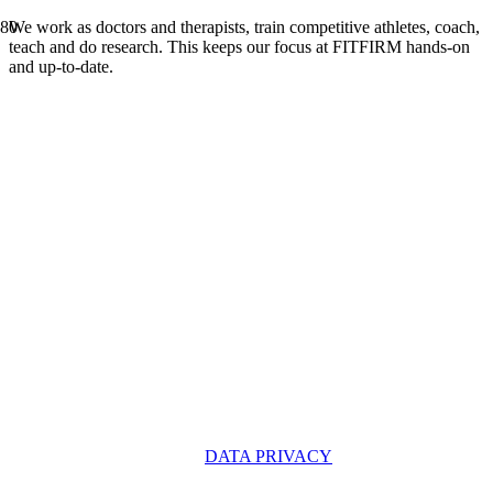
We work as doctors and therapists, train competitive athletes, coach,
teach and do research. This keeps our focus at FITFIRM hands-on
and up-to-date.
OUR PARTNERS
DATA PRIVACY