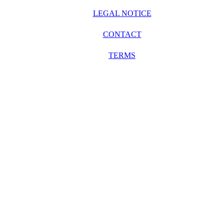
LEGAL NOTICE
CONTACT
TERMS