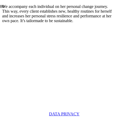
We accompany each individual on her personal change journey.
This way, every client establishes new, healthy routines for herself
and increases her personal stress resilience and performance at her
own pace. It’s tailormade to be sustainable.
OUR PARTNERS
DATA PRIVACY