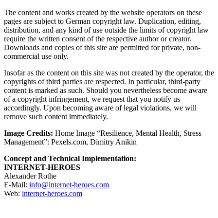
The content and works created by the website operators on these
pages are subject to German copyright law. Duplication, editing,
distribution, and any kind of use outside the limits of copyright law
require the written consent of the respective author or creator.
Downloads and copies of this site are permitted for private, non-
commercial use only.
Insofar as the content on this site was not created by the operator, the
copyrights of third parties are respected. In particular, third-party
content is marked as such. Should you nevertheless become aware
of a copyright infringement, we request that you notify us
accordingly. Upon becoming aware of legal violations, we will
remove such content immediately.
Image Credits:
Home Image “Resilience, Mental Health, Stress
Management”: Pexels.com, Dimitry Anikin
Concept and Technical Implementation:
INTERNET-HEROES
Alexander Rothe
E-Mail:
info@internet-heroes.com
Web:
internet-heroes.com
OUR PARTNERS