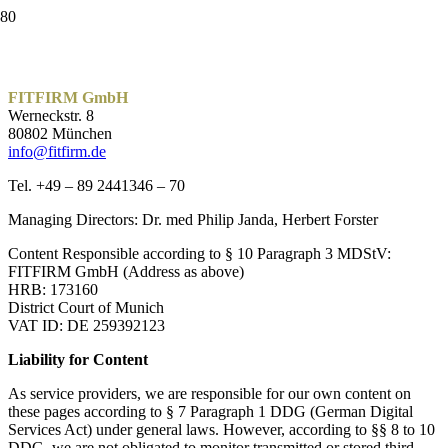
FITFIRM GmbH
Werneckstr. 8
80802 München
info@fitfirm.de
Tel. +49 – 89 2441346 – 70
Managing Directors: Dr. med Philip Janda, Herbert Forster
Content Responsible according to § 10 Paragraph 3 MDStV:
FITFIRM GmbH (Address as above)
HRB: 173160
District Court of Munich
VAT ID: DE 259392123
Liability for Content
As service providers, we are responsible for our own content on
these pages according to § 7 Paragraph 1 DDG (German Digital
Services Act) under general laws. However, according to §§ 8 to 10
DDG, we are not obligated to monitor transmitted or stored third-