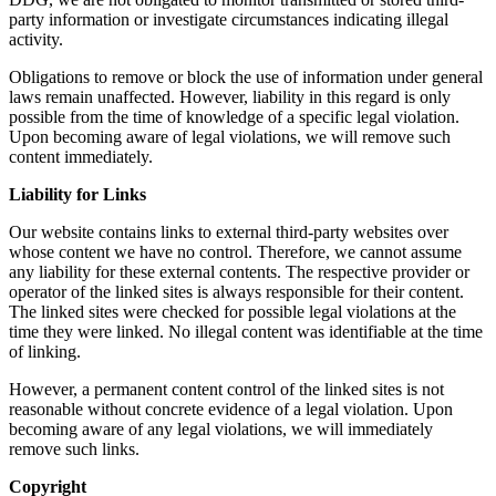
party information or investigate circumstances indicating illegal
activity.
Obligations to remove or block the use of information under general
laws remain unaffected. However, liability in this regard is only
possible from the time of knowledge of a specific legal violation.
Upon becoming aware of legal violations, we will remove such
content immediately.
Liability for Links
Our website contains links to external third-party websites over
whose content we have no control. Therefore, we cannot assume
any liability for these external contents. The respective provider or
operator of the linked sites is always responsible for their content.
The linked sites were checked for possible legal violations at the
time they were linked. No illegal content was identifiable at the time
of linking.
However, a permanent content control of the linked sites is not
reasonable without concrete evidence of a legal violation. Upon
becoming aware of any legal violations, we will immediately
remove such links.
Copyright