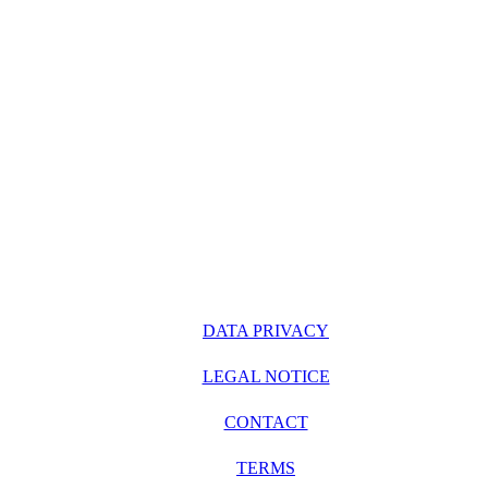
DATA PRIVACY
LEGAL NOTICE
CONTACT
TERMS