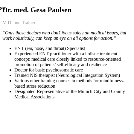
Dr. med. Gesa Paulsen
M.D. and Trainer
“Only those doctors who don’t focus solely on medical issues, but
work holistically, can keep an eye on all options for action.”
ENT (ear, nose, and throat) Specialist
Experienced ENT practitioner with a holistic treatment
concept: medical care closely linked to resource-oriented
promotion of patients’ self-efficacy and resilience
Doctor for basic psychosomatic care
Trained NIS therapist (Neurological Integration System)
Various other training courses in methods for mindfulness-
based stress reduction
Designated Representative of the Munich City and County
Medical Associations
OUR PARTNERS