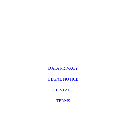
DATA PRIVACY
LEGAL NOTICE
CONTACT
TERMS