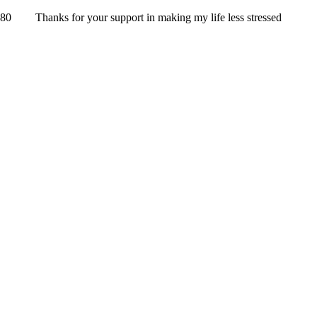
Thanks for your support in making my life less stressed
UNSERE PARTNER