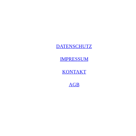
DATENSCHUTZ
IMPRESSUM
KONTAKT
AGB